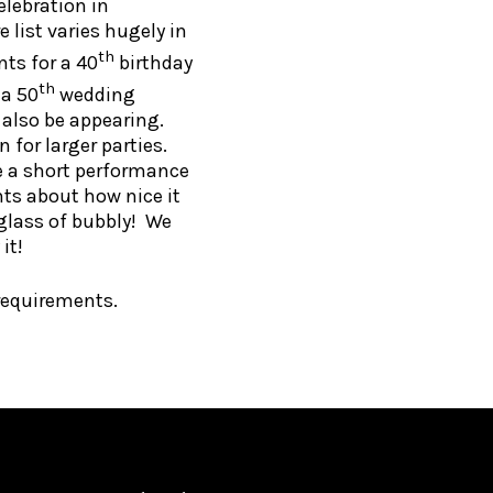
elebration in
 list varies hugely in
th
nts for a 40
birthday
th
 a 50
wedding
 also be appearing.
 for larger parties.
de a short performance
ts about how nice it
 glass of bubbly! We
it!
requirements.