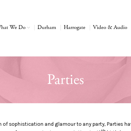
hat We Do
Durham
Harrogate
Video & Audio
Parties
h of sophistication and glamour to any party, Parties h
th