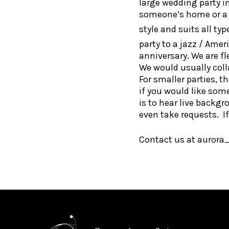
large wedding party i
someone’s home or a C
style and suits all ty
party to a jazz / Ame
anniversary. We are f
We would usually coll
For smaller parties, t
if you would like som
is to hear live backgr
even take requests. If 
Contact us at aurora