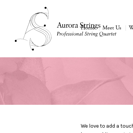
Home
Meet Us
W
We love to add a touc