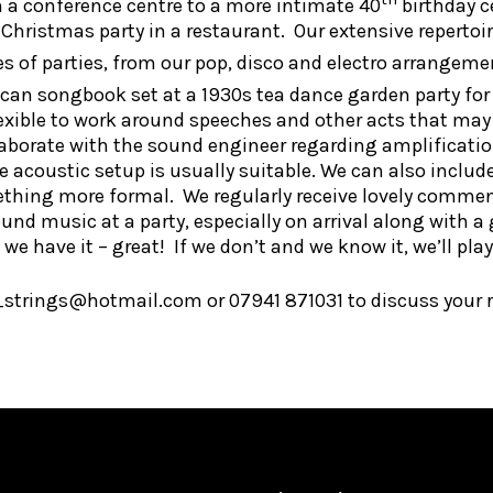
n a conference centre to a more intimate 40
birthday c
hristmas party in a restaurant. Our extensive repertoire
pes of parties, from our pop, disco and electro arrangeme
rican songbook set at a 1930s tea dance garden party for
lexible to work around speeches and other acts that may
aborate with the sound engineer regarding amplification
he acoustic setup is usually suitable. We can also inclu
ething more formal. We regularly receive lovely commen
ound music at a party, especially on arrival along with a
we have it – great! If we don’t and we know it, we’ll play 
_strings@hotmail.com or 07941 871031 to discuss your 