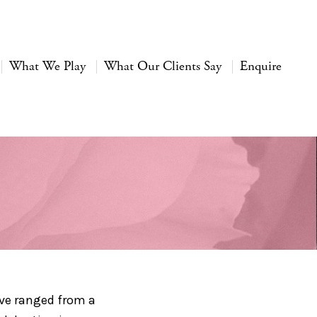
What We Play
What Our Clients Say
Enquire
ave ranged from a